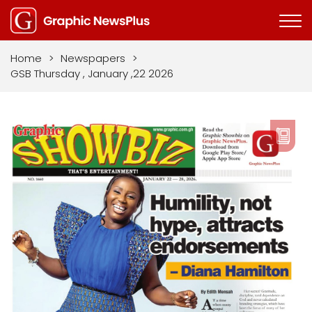
Home
>
Newspapers
>
GSB Thursday , January ,22 2026