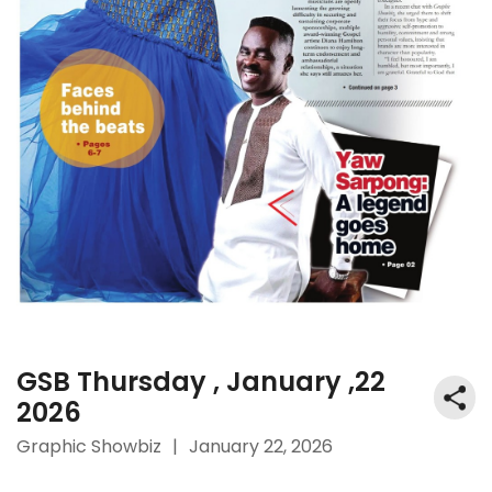
GSB Thursday , January ,22
2026
Graphic Showbiz
|
January 22, 2026