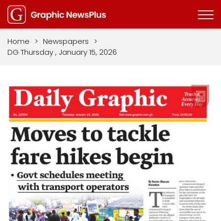
Home
>
Newspapers
>
DG Thursday , January 15, 2026