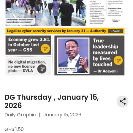
DG Thursday , January 15,
2026
Daily Graphic
|
January 15, 2026
GHS 1.50