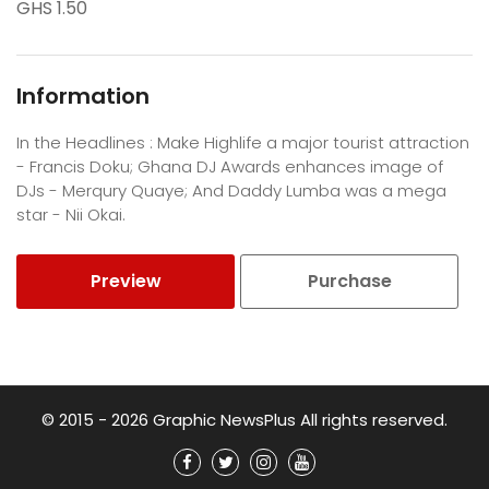
GHS 1.50
Information
In the Headlines : Make Highlife a major tourist attraction
- Francis Doku; Ghana DJ Awards enhances image of
DJs - Merqury Quaye; And Daddy Lumba was a mega
star - Nii Okai.
Preview
Purchase
© 2015 - 2026 Graphic NewsPlus All rights reserved.