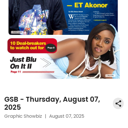
GSB - Thursday, August 07,
2025
Graphic Showbiz
|
August 07, 2025