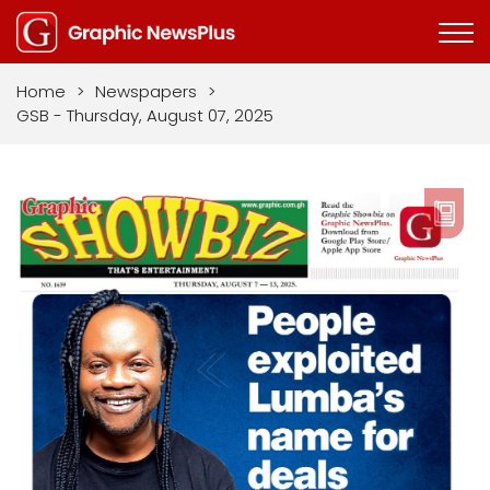
Home
>
Newspapers
>
GSB - Thursday, August 07, 2025