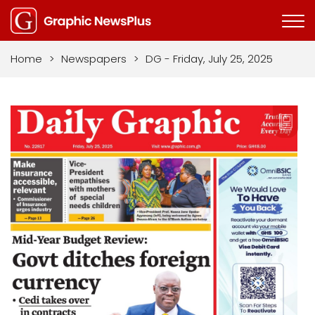
Home
>
Newspapers
>
DG - Friday, July 25, 2025