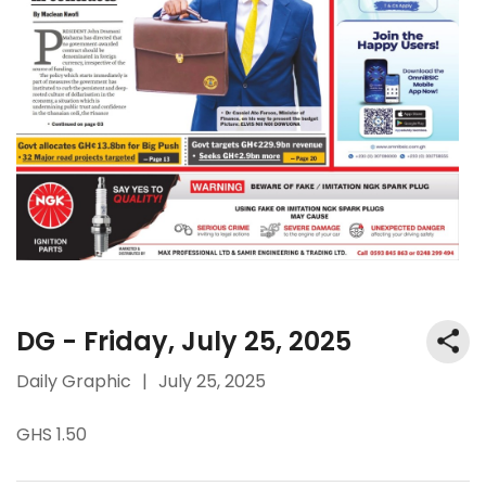
DG - Friday, July 25, 2025
Daily Graphic
|
July 25, 2025
GHS 1.50