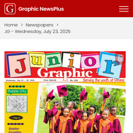
Home
>
Newspapers
>
JG - Wednesday, July 23, 2025