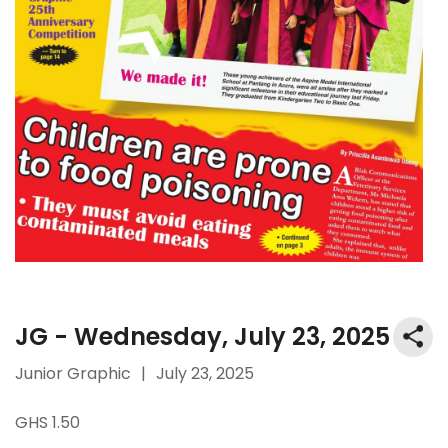
JG - Wednesday, July 23, 2025
Junior Graphic
|
July 23, 2025
GHS 1.50