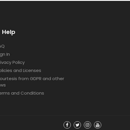
Help
AQ
ign In
rivacy Policy
olicies and Licenses
ourtesis from GDPR and other
aws
erms and Conditions