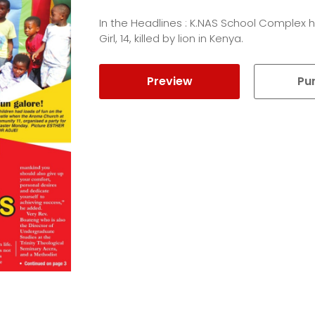
In the Headlines : K.NAS School Complex h
Girl, 14, killed by lion in Kenya.
Preview
Pu