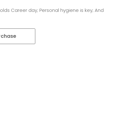
olds Career day; Personal hygiene is key; And
rchase