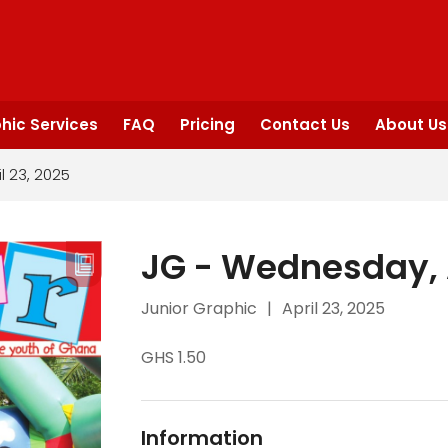
hic Services
FAQ
Pricing
Contact Us
About Us
l 23, 2025
JG - Wednesday, A
Junior Graphic
|
April 23, 2025
GHS 1.50
Information