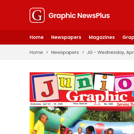
Home
Newspapers
Magazines
Grap
Home
>
Newspapers
>
JG - Wednesday, Apri