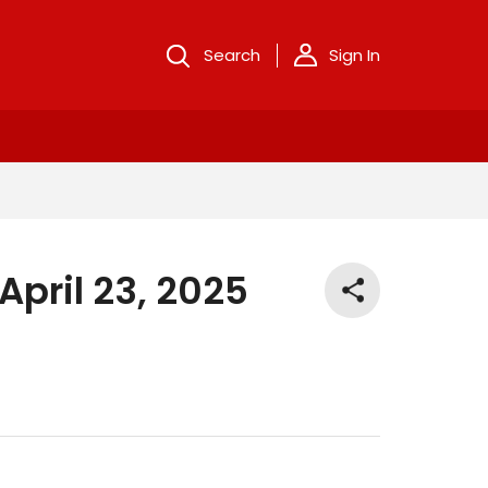
Search
Sign In
pril 23, 2025