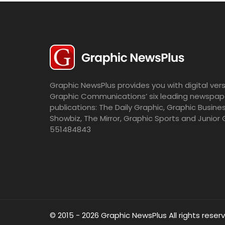
Graphic NewsPlus provides you with digital vers
Graphic Communications’ six leading newspap
publications: The Daily Graphic, Graphic Busine
Showbiz, The Mirror, Graphic Sports and Junior 
551484843
© 2015 - 2026 Graphic NewsPlus All rights reser