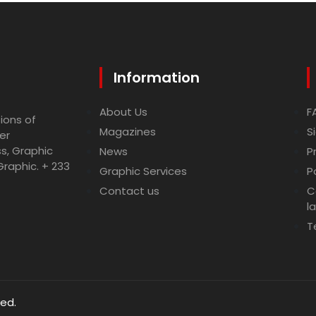
Information
About Us
F
ions of
Magazines
S
er
ss, Graphic
News
P
Graphic. + 233
Graphic Services
P
Contact us
C
l
T
ved.