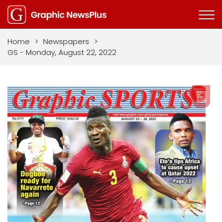
Home
>
Newspapers
>
GS - Monday, August 22, 2022