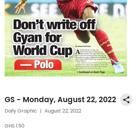
GS - Monday, August 22, 2022
Daily Graphic
|
August 22, 2022
GHS 1.50