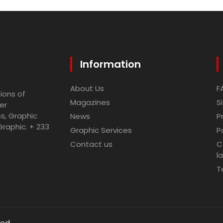
Information
About Us
F
ions of
Magazines
S
er
ss, Graphic
News
P
Graphic. + 233
Graphic Services
P
Contact us
C
l
T
ved.