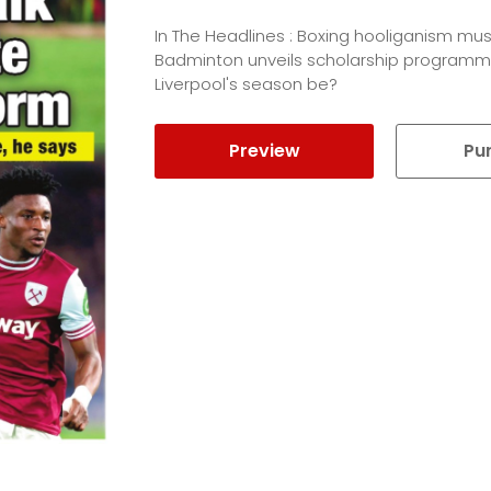
In The Headlines : Boxing hooliganism mus
Badminton unveils scholarship programm
Liverpool's season be?
Preview
Pu