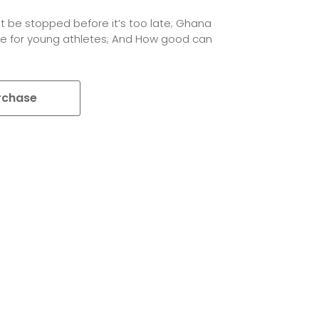
t be stopped before it’s too late; Ghana
e for young athletes; And How good can
rchase