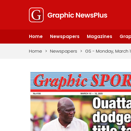
Home
Newspapers
Magazines
Grap
Home
>
Newspapers
>
GS - Monday, March 1