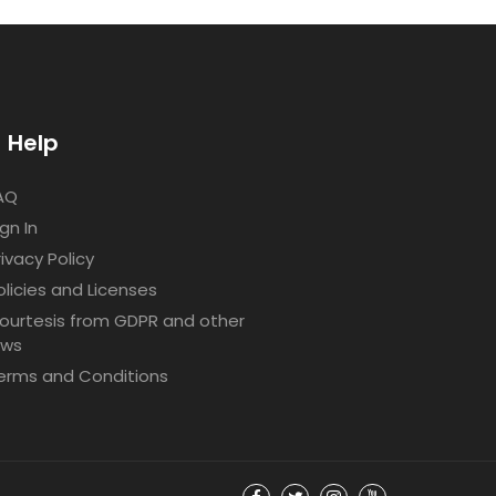
Help
AQ
ign In
rivacy Policy
olicies and Licenses
ourtesis from GDPR and other
aws
erms and Conditions