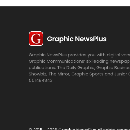
Graphic NewsPlus provides you with digital vers
Graphic Communications’ six leading newspap
publications: The Daily Graphic, Graphic Busine
Showbiz, The Mirror, Graphic Sports and Junior 
551484843
© 2015 - 2026 Graphic NewsPlus All rights reser