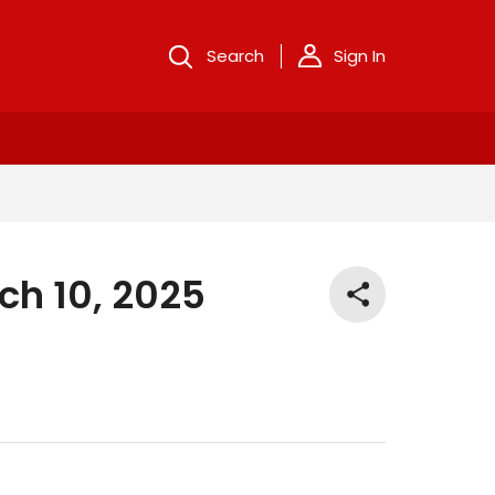
Search
Sign In
ch 10, 2025