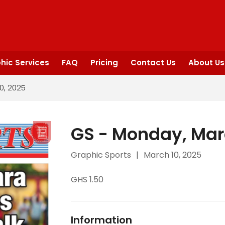
hic Services
FAQ
Pricing
Contact Us
About Us
0, 2025
GS - Monday, Mar
Graphic Sports
|
March 10, 2025
GHS 1.50
Information