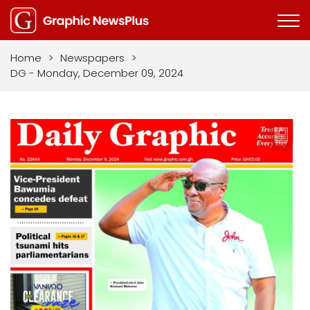
Home
>
Newspapers
>
DG - Monday, December 09, 2024