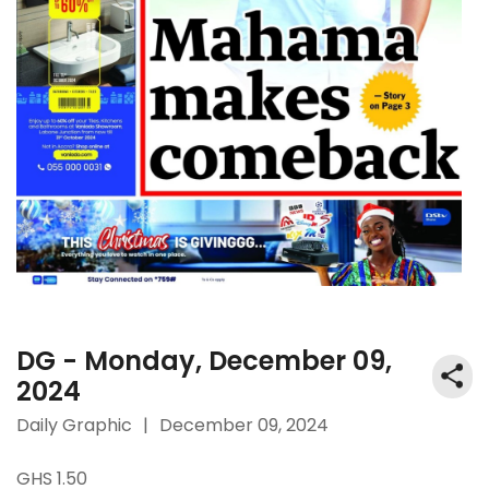
DG - Monday, December 09,
2024
Daily Graphic
|
December 09, 2024
GHS 1.50