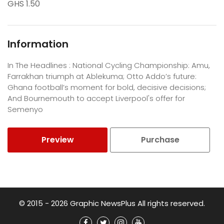
GHS 1.50
Information
In The Headlines : National Cycling Championship: Amu,
Farrakhan triumph at Ablekuma; Otto Addo’s future:
Ghana football’s moment for bold, decisive decisions;
And Bournemouth to accept Liverpool's offer for
Semenyo
Preview
Purchase
© 2015 - 2026 Graphic NewsPlus All rights reserved.