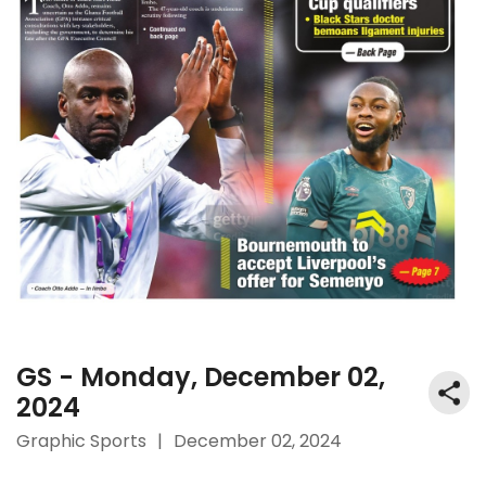
GS - Monday, December 02,
2024
Graphic Sports
|
December 02, 2024