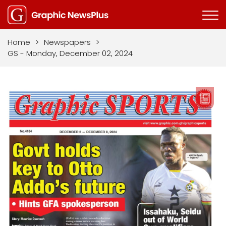
Home
>
Newspapers
>
GS - Monday, December 02, 2024