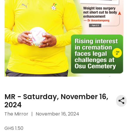
MR - Saturday, November 16,
2024
The Mirror
|
November 16, 2024
GHS 1.50