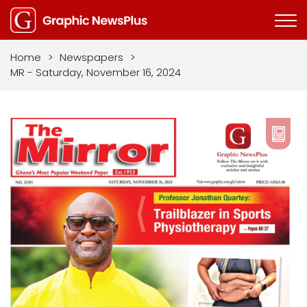
Home
>
Newspapers
>
MR - Saturday, November 16, 2024