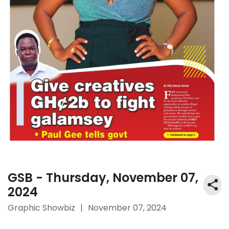
GSB - Thursday, November 07,
2024
Graphic Showbiz
|
November 07, 2024