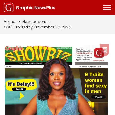
Home
>
Newspapers
>
GSB - Thursday, November 07, 2024