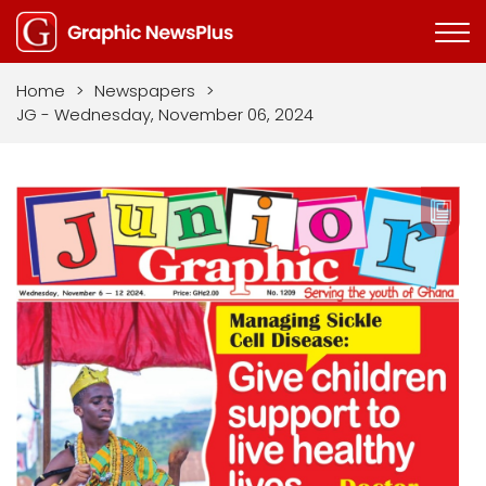
Home
>
Newspapers
>
JG - Wednesday, November 06, 2024