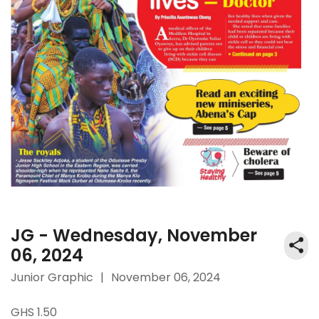
JG - Wednesday, November
06, 2024
Junior Graphic
|
November 06, 2024
GHS 1.50