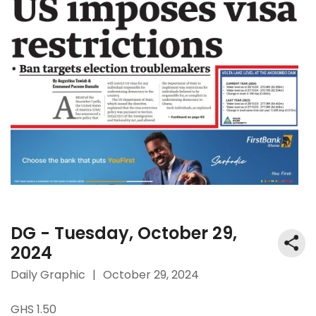
DG - Tuesday, October 29,
2024
Daily Graphic
|
October 29, 2024
GHS 1.50