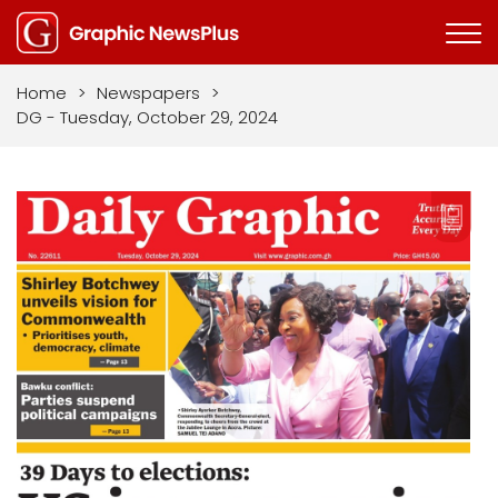
Home
>
Newspapers
>
DG - Tuesday, October 29, 2024