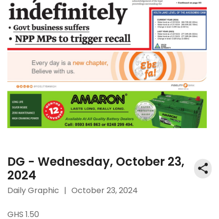
DG - Wednesday, October 23,
2024
Daily Graphic
|
October 23, 2024
GHS 1.50