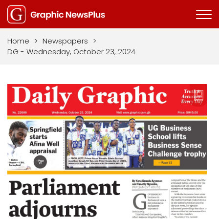
Home
>
Newspapers
>
DG - Wednesday, October 23, 2024