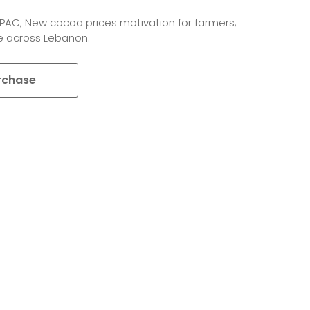
IPAC; New cocoa prices motivation for farmers;
e across Lebanon.
rchase