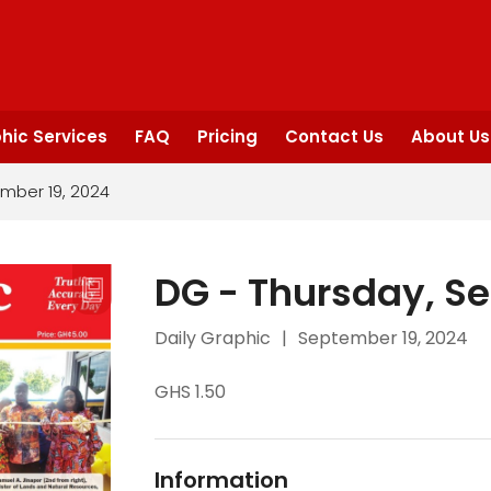
hic Services
FAQ
Pricing
Contact Us
About Us
mber 19, 2024
DG - Thursday, S
Daily Graphic
|
September 19, 2024
GHS 1.50
Information