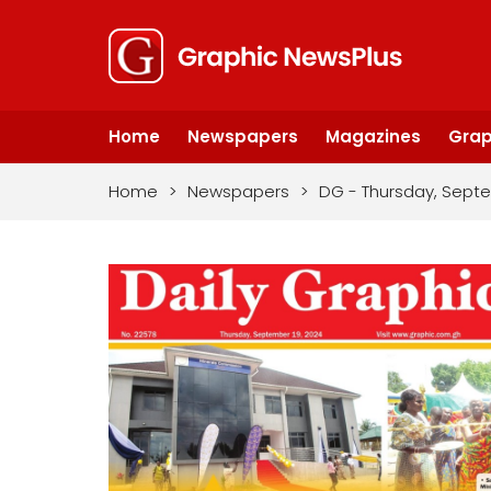
Home
Newspapers
Magazines
Grap
Home
>
Newspapers
>
DG - Thursday, Septe