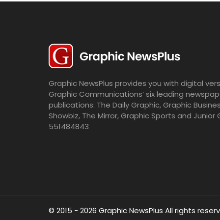
Graphic NewsPlus provides you with digital vers
Graphic Communications’ six leading newspap
publications: The Daily Graphic, Graphic Busine
Showbiz, The Mirror, Graphic Sports and Junior 
551484843
© 2015 - 2026 Graphic NewsPlus All rights reser