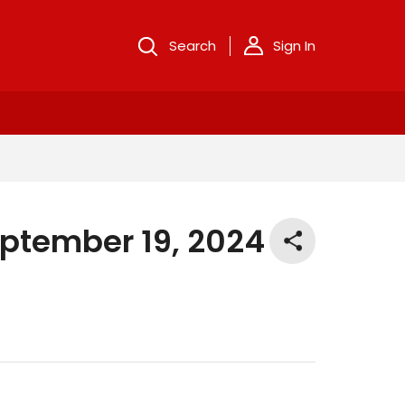
Search
Sign In
eptember 19, 2024