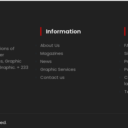
Information
About Us
F
ions of
Magazines
S
er
ss, Graphic
News
P
Graphic. + 233
Graphic Services
P
Contact us
C
l
T
ved.