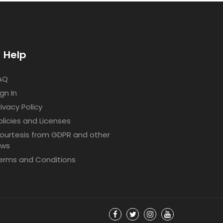
Help
AQ
ign In
rivacy Policy
olicies and Licenses
ourtesis from GDPR and other
aws
erms and Conditions