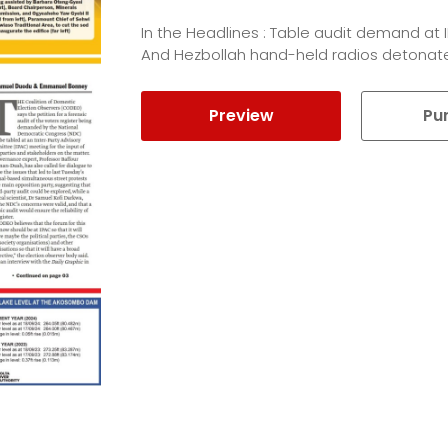
In the Headlines : Table audit demand at 
And Hezbollah hand-held radios detonat
Preview
Pu