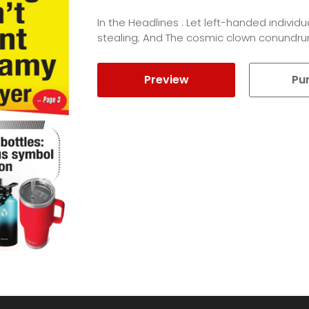
In the Headlines : Let left-handed indivi
stealing; And The cosmic clown conundru
Preview
Pu