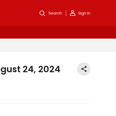
Search
Sign In
gust 24, 2024