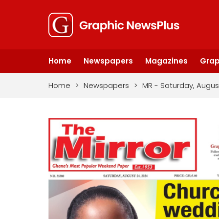
Home
Newspapers
Magazines
Grap
Home
>
Newspapers
>
MR - Saturday, Augus