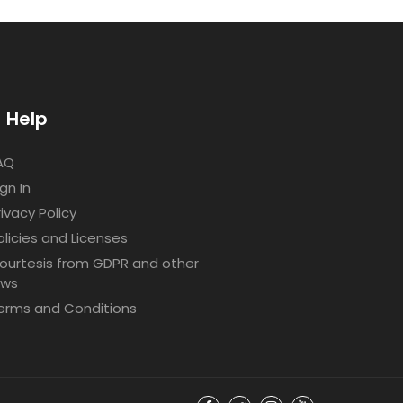
Help
AQ
ign In
rivacy Policy
olicies and Licenses
ourtesis from GDPR and other
aws
erms and Conditions