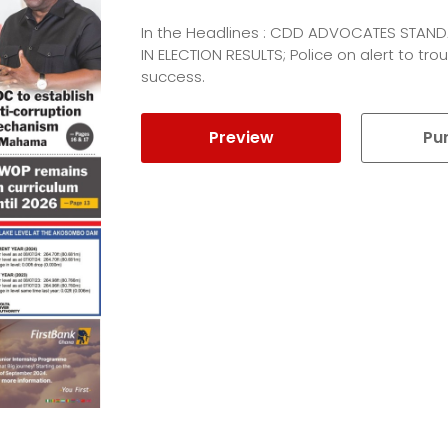
In the Headlines : CDD ADVOCATES STA
IN ELECTION RESULTS; Police on alert to t
success.
Preview
Pu