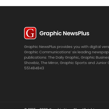
Graphic NewsPlus provides you with digital vers
Graphic Communications’ six leading newspap
publications: The Daily Graphic, Graphic Busine
Showbiz, The Mirror, Graphic Sports and Junior 
551484843