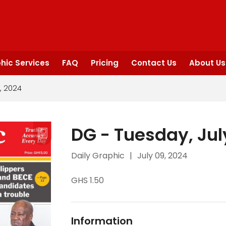
hic Services
FAQ
Pricing
Contact Us
About Us
, 2024
DG - Tuesday, Jul
Daily Graphic
|
July 09, 2024
GHS 1.50
Information