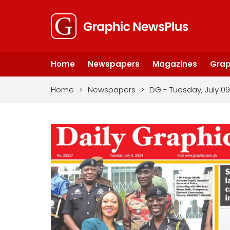
Home
Newspapers
Magazines
Grap
Home
>
Newspapers
>
DG - Tuesday, July 09