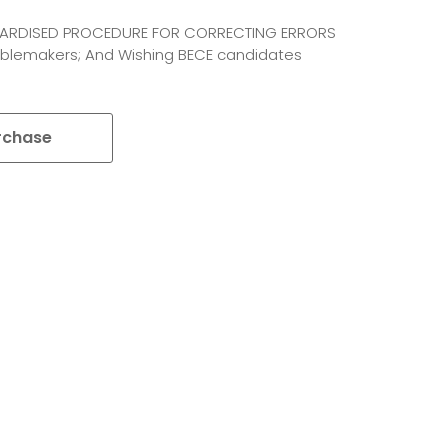
NDARDISED PROCEDURE FOR CORRECTING ERRORS
roublemakers; And Wishing BECE candidates
rchase