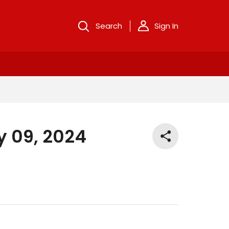
Search
Sign In
y 09, 2024