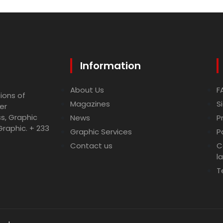
Information
About Us
F
ions of
Magazines
S
er
ss, Graphic
News
P
Graphic. + 233
Graphic Services
P
Contact us
C
l
T