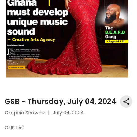
GSB - Thursday, July 04, 2024
Graphic Showbiz
|
July 04, 2024
GHS 1.50