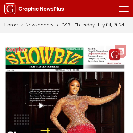
Home
>
Newspapers
>
GSB - Thursday, July 04, 2024