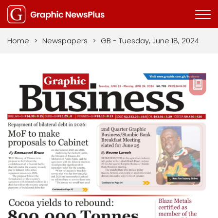
Home
>
Newspapers
>
GB - Tuesday, June 18, 2024