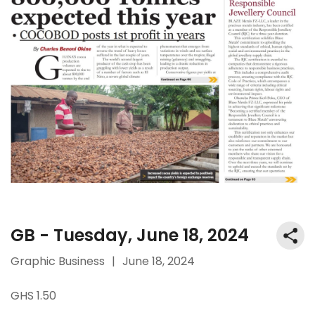
GB - Tuesday, June 18, 2024
Graphic Business
|
June 18, 2024
GHS 1.50