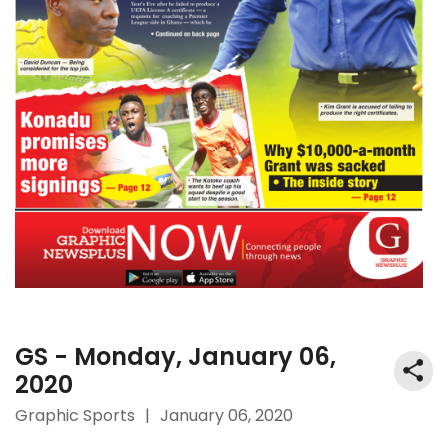
GS - Monday, January 06,
2020
Graphic Sports
|
January 06, 2020