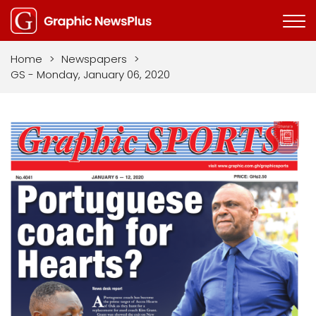
Home
>
Newspapers
>
GS - Monday, January 06, 2020