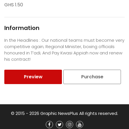
GHS 1.50
Information
In the Headlines : Our national teams must become very
competitive again; Regional Minister, boxing officials
honoured in T’adi; And Pay Kwasi Appiah now and renew
his contract!
Preview
Purchase
© 2015 - 2026 Graphic NewsPlus All rights reserved.