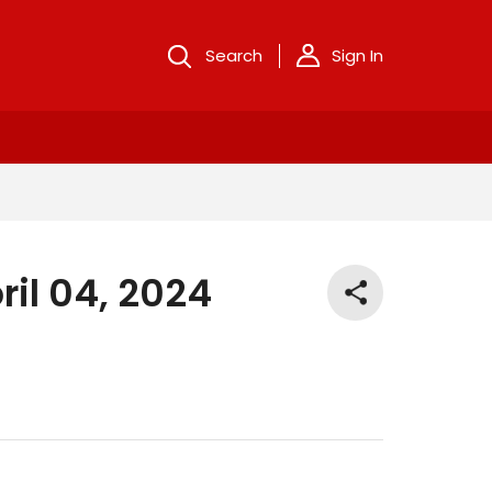
Search
Sign In
ril 04, 2024