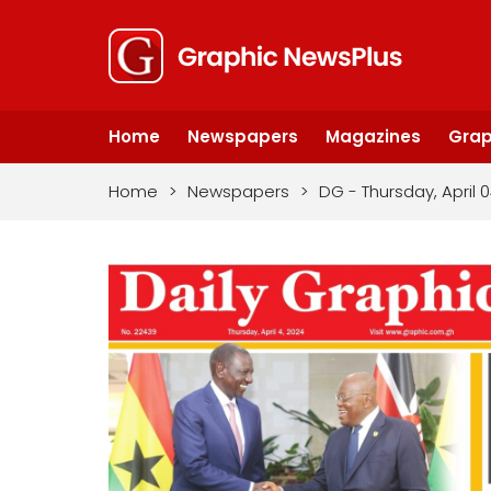
Home
Newspapers
Magazines
Grap
Home
>
Newspapers
>
DG - Thursday, April 