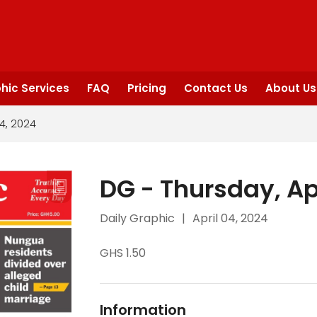
hic Services
FAQ
Pricing
Contact Us
About Us
04, 2024
DG - Thursday, Ap
Daily Graphic
|
April 04, 2024
GHS 1.50
Information