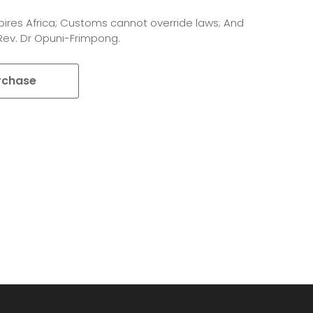
pires Africa; Customs cannot override laws; And
 Rev. Dr Opuni-Frimpong.
rchase