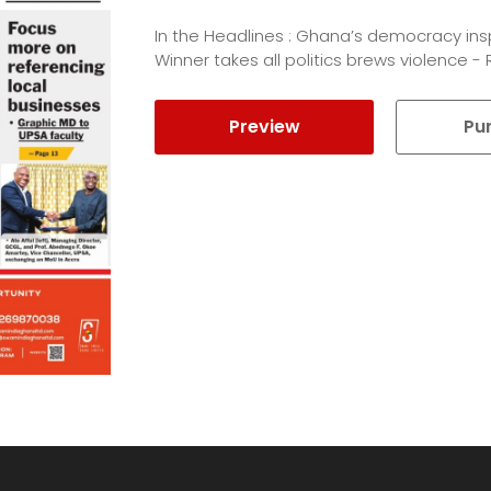
In the Headlines : Ghana’s democracy ins
Winner takes all politics brews violence -
Preview
Pu