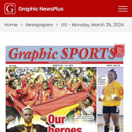
Home
>
Newspapers
>
GS - Monday, March 25, 2024