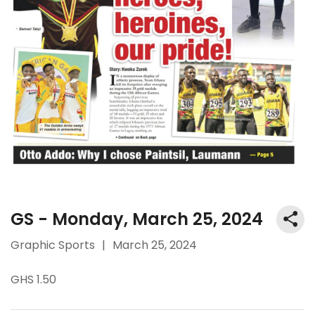
GS - Monday, March 25, 2024
Graphic Sports
|
March 25, 2024
GHS 1.50