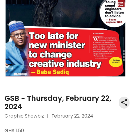
GSB - Thursday, February 22,
2024
Graphic Showbiz
|
February 22, 2024
GHS 1.50