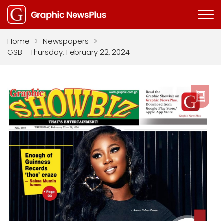
Home
>
Newspapers
>
GSB - Thursday, February 22, 2024