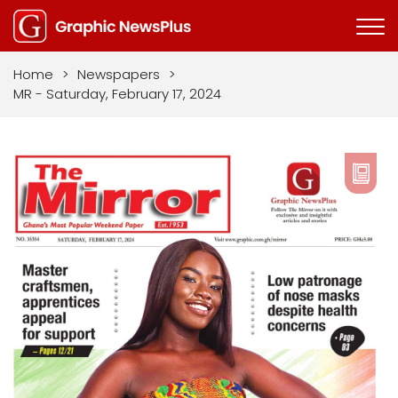
Home
>
Newspapers
>
MR - Saturday, February 17, 2024