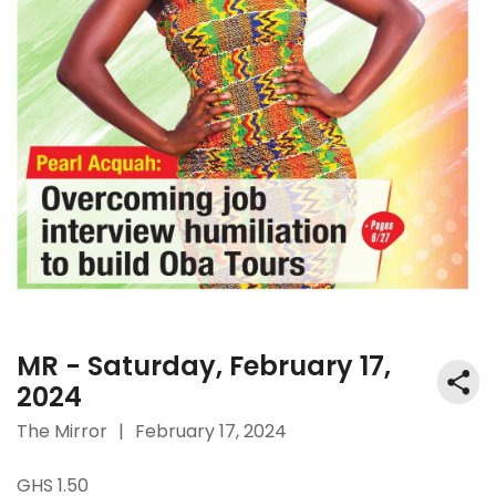
MR - Saturday, February 17,
2024
The Mirror
|
February 17, 2024
GHS 1.50