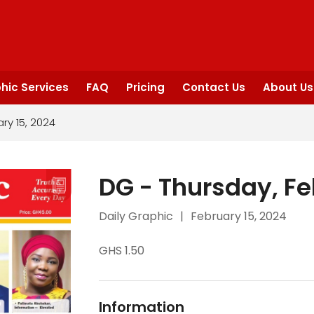
hic Services
FAQ
Pricing
Contact Us
About Us
ry 15, 2024
DG - Thursday, Fe
Daily Graphic
|
February 15, 2024
GHS 1.50
Information