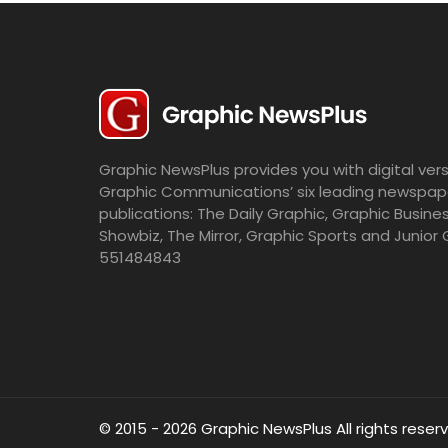
Graphic NewsPlus provides you with digital vers
Graphic Communications’ six leading newspap
publications: The Daily Graphic, Graphic Busine
Showbiz, The Mirror, Graphic Sports and Junior 
551484843
© 2015 - 2026 Graphic NewsPlus All rights reser