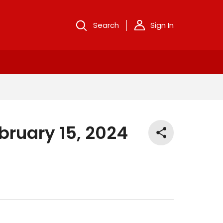
Search
Sign In
bruary 15, 2024