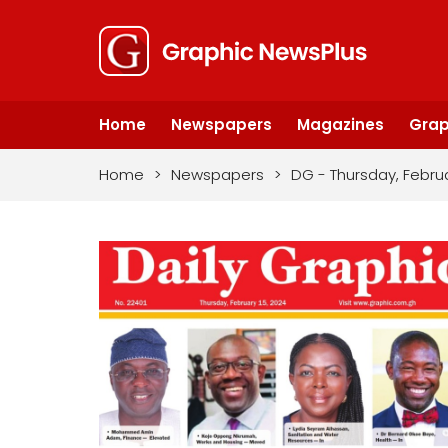
Home
Newspapers
Magazines
Grap
Home
>
Newspapers
>
DG - Thursday, Februa