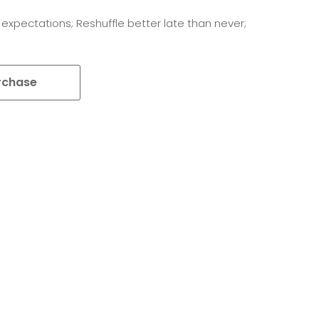
 expectations; Reshuffle better late than never;
rchase