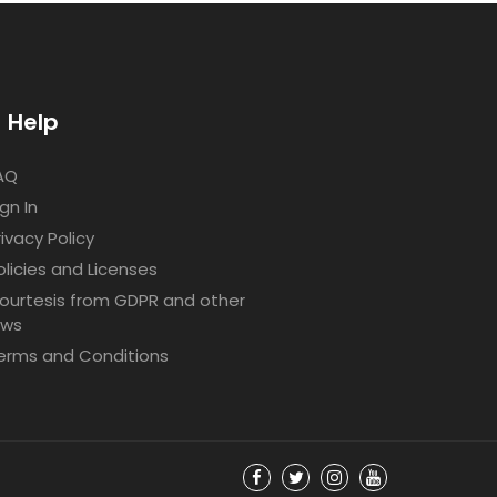
Help
AQ
ign In
rivacy Policy
olicies and Licenses
ourtesis from GDPR and other
aws
erms and Conditions