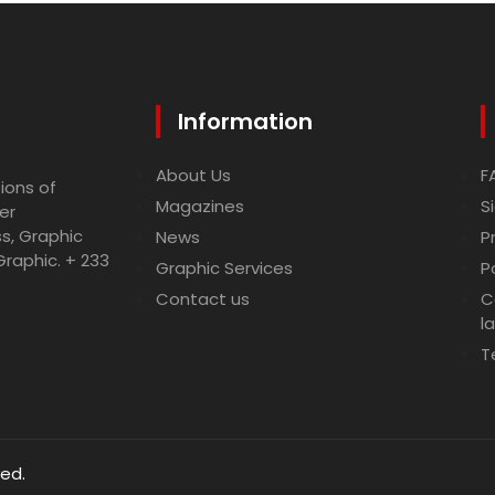
Information
About Us
F
ions of
Magazines
S
er
ss, Graphic
News
P
Graphic. + 233
Graphic Services
P
Contact us
C
l
T
ved.