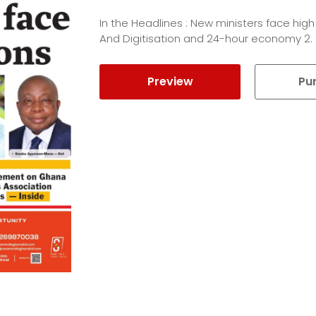
In the Headlines : New ministers face high
And Digitisation and 24-hour economy 2.
Preview
Pu