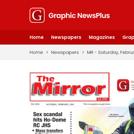
Home
Newspapers
Magazines
Grap
Home
>
Newspapers
>
MR - Saturday, Febru