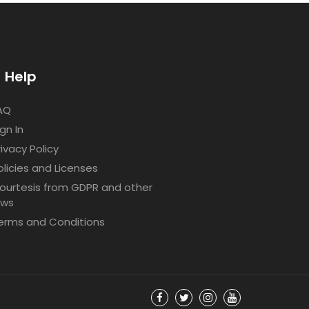
Help
AQ
ign In
rivacy Policy
olicies and Licenses
ourtesis from GDPR and other
aws
erms and Conditions