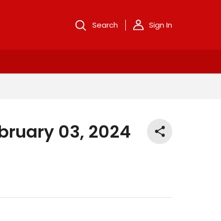
Search
Sign In
bruary 03, 2024