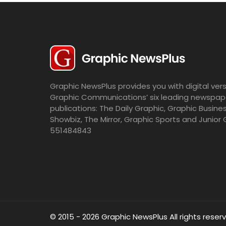
Graphic NewsPlus provides you with digital vers
Graphic Communications’ six leading newspap
publications: The Daily Graphic, Graphic Busine
Showbiz, The Mirror, Graphic Sports and Junior 
551484843
© 2015 - 2026 Graphic NewsPlus All rights reser