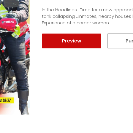
In the Headlines : Time for a new approac
tank collapsing …inmates, nearby houses l
Experience of a career woman.
Preview
Pu