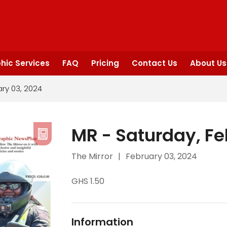
hic Services
FAQ
Pricing
Contact Us
About Us
ary 03, 2024
MR - Saturday, Fe
The Mirror
|
February 03, 2024
GHS 1.50
Information