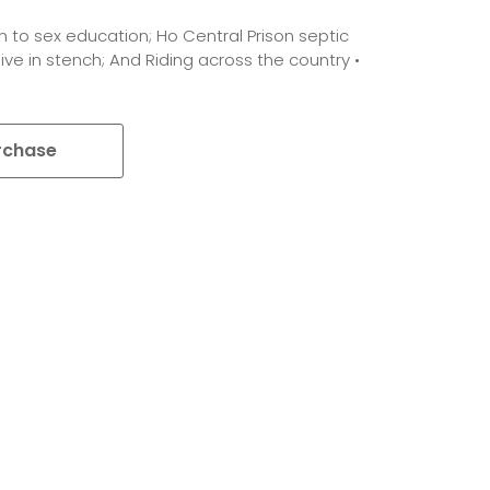
h to sex education; Ho Central Prison septic
ive in stench; And Riding across the country •
rchase