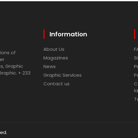
Information
About Us
F
ions of
Magazines
S
er
ss, Graphic
News
P
Graphic. + 233
Graphic Services
P
Contact us
C
l
T
ved.