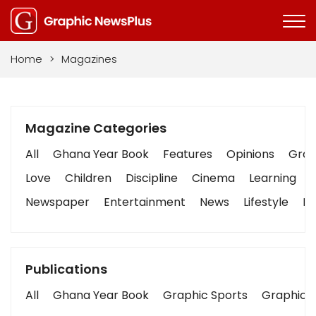
Home
>
Magazines
Magazine Categories
All
Ghana Year Book
Features
Opinions
Graph
Love
Children
Discipline
Cinema
Learning
Newspaper
Entertainment
News
Lifestyle
Bu
Publications
All
Ghana Year Book
Graphic Sports
Graphic B