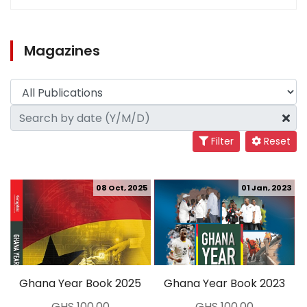
Magazines
Filter
Reset
08 Oct, 2025
01 Jan, 2023
Ghana Year Book 2025
Ghana Year Book 2023
GHS 100.00
GHS 100.00