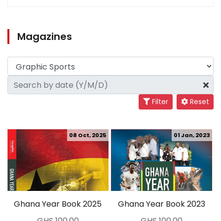
Magazines
Filter
Reset
08 Oct, 2025
01 Jan, 2023
Ghana Year Book 2025
Ghana Year Book 2023
GHS 100.00
GHS 100.00