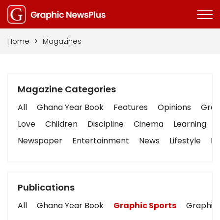
Home
>
Magazines
Magazine Categories
All
Ghana Year Book
Features
Opinions
Graph
Love
Children
Discipline
Cinema
Learning
Newspaper
Entertainment
News
Lifestyle
Bu
Publications
All
Ghana Year Book
Graphic Sports
Graphic 