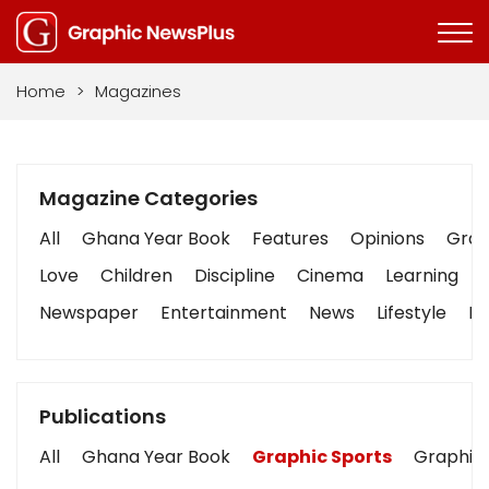
Home
>
Magazines
Magazine Categories
All
Ghana Year Book
Features
Opinions
Graph
Love
Children
Discipline
Cinema
Learning
Newspaper
Entertainment
News
Lifestyle
Bu
Publications
All
Ghana Year Book
Graphic Sports
Graphic 