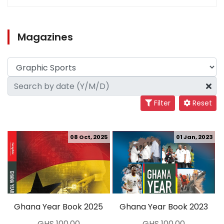
Magazines
Filter
Reset
08 Oct, 2025
01 Jan, 2023
Ghana Year Book 2025
Ghana Year Book 2023
GHS 100.00
GHS 100.00