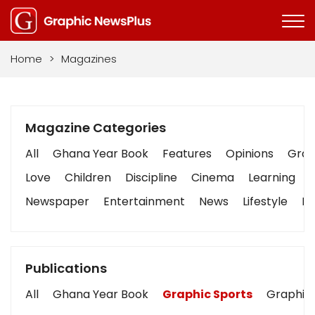
Home
>
Magazines
Magazine Categories
All
Ghana Year Book
Features
Opinions
Graph
Love
Children
Discipline
Cinema
Learning
Newspaper
Entertainment
News
Lifestyle
Bu
Publications
All
Ghana Year Book
Graphic Sports
Graphic 