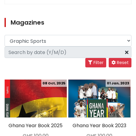
Magazines
Filter
Reset
08 Oct, 2025
01 Jan, 2023
Ghana Year Book 2025
Ghana Year Book 2023
GHS 100.00
GHS 100.00