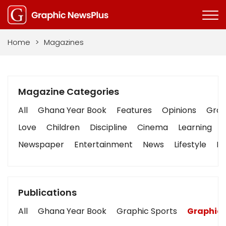
Home
>
Magazines
Magazine Categories
All
Ghana Year Book
Features
Opinions
Graph
Love
Children
Discipline
Cinema
Learning
Newspaper
Entertainment
News
Lifestyle
Bu
Publications
All
Ghana Year Book
Graphic Sports
Graphic 