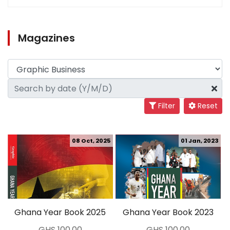
Magazines
Filter
Reset
08 Oct, 2025
01 Jan, 2023
Ghana Year Book 2025
Ghana Year Book 2023
GHS 100.00
GHS 100.00