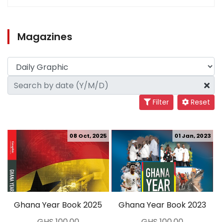
Magazines
Filter
Reset
08 Oct, 2025
01 Jan, 2023
Ghana Year Book 2025
Ghana Year Book 2023
GHS 100.00
GHS 100.00