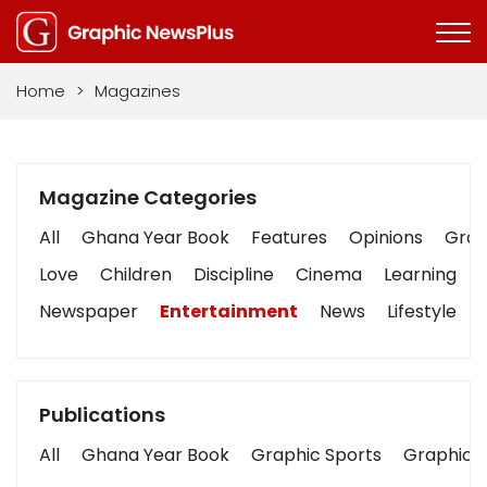
Home
>
Magazines
Magazine Categories
All
Ghana Year Book
Features
Opinions
Graph
Love
Children
Discipline
Cinema
Learning
Newspaper
Entertainment
News
Lifestyle
Publications
All
Ghana Year Book
Graphic Sports
Graphic B