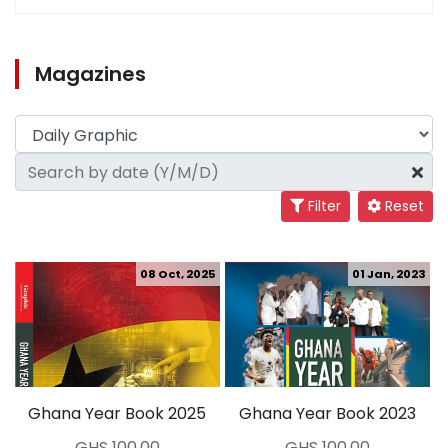
Magazines
Filter
Reset
08 Oct, 2025
01 Jan, 2023
Ghana Year Book 2025
Ghana Year Book 2023
GHS 100.00
GHS 100.00