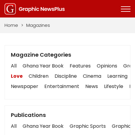
Home
>
Magazines
Magazine Categories
All
Ghana Year Book
Features
Opinions
Graph
Love
Children
Discipline
Cinema
Learning
Newspaper
Entertainment
News
Lifestyle
Bu
Publications
All
Ghana Year Book
Graphic Sports
Graphic B