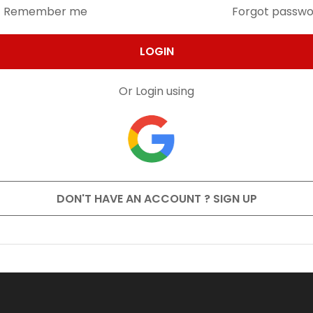
Remember me
Forgot passw
LOGIN
Or Login using
DON'T HAVE AN ACCOUNT ? SIGN UP