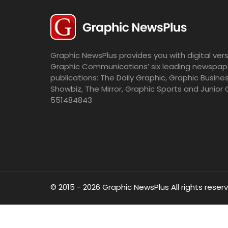
Graphic NewsPlus provides you with digital vers
Graphic Communications’ six leading newspap
publications: The Daily Graphic, Graphic Busine
Showbiz, The Mirror, Graphic Sports and Junior 
551484843
© 2015 - 2026 Graphic NewsPlus All rights reser