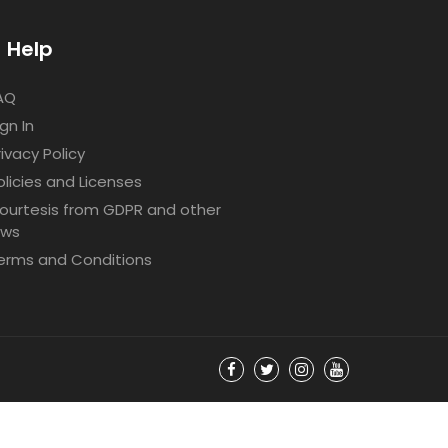
Help
AQ
ign In
rivacy Policy
olicies and Licenses
ourtesis from GDPR and other
aws
erms and Conditions