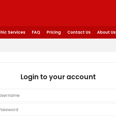
hic Services
FAQ
Pricing
Contact Us
About Us
Login to your account