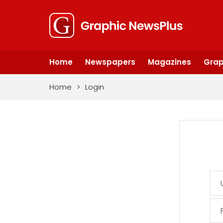
Home
Newspapers
Magazines
Grap
Home
>
Login