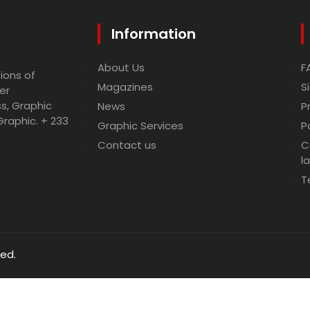
Information
About Us
F
ions of
Magazines
S
er
ss, Graphic
News
P
Graphic. + 233
Graphic Services
P
Contact us
C
l
T
ved.