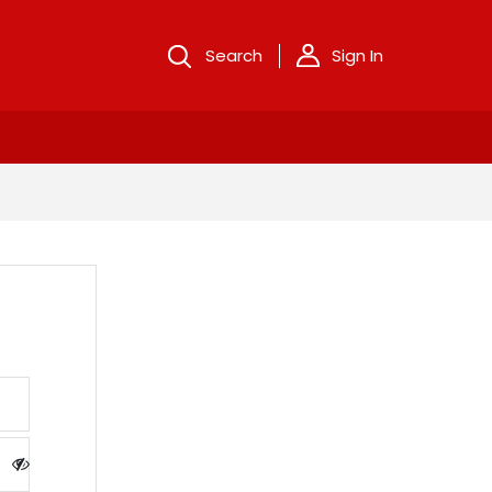
Search
Sign In