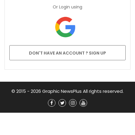
Or Login using
DON'T HAVE AN ACCOUNT ? SIGN UP
© 2015 - 2026 Graphic NewsPlus All rights reserved.