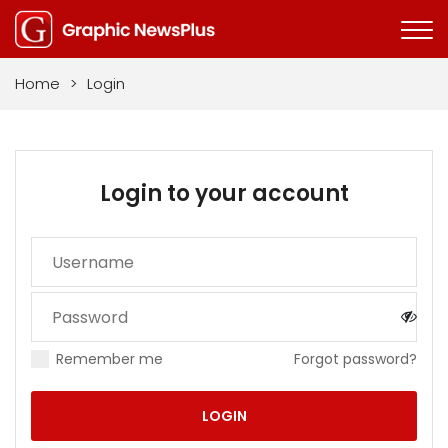
Home
>
Login
Login to your account
Remember me
Forgot password?
LOGIN