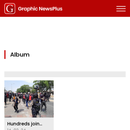
Album
Hundreds join