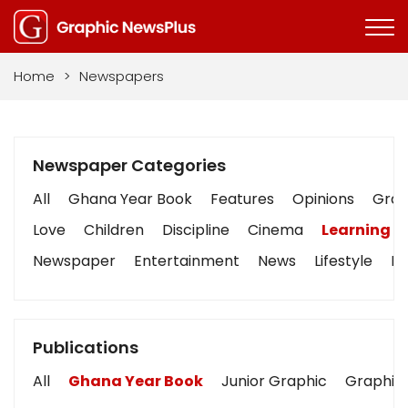
Home
>
Newspapers
Newspaper Categories
All
Ghana Year Book
Features
Opinions
Graph
Love
Children
Discipline
Cinema
Learning
Newspaper
Entertainment
News
Lifestyle
Bu
Publications
All
Ghana Year Book
Junior Graphic
Graphic 