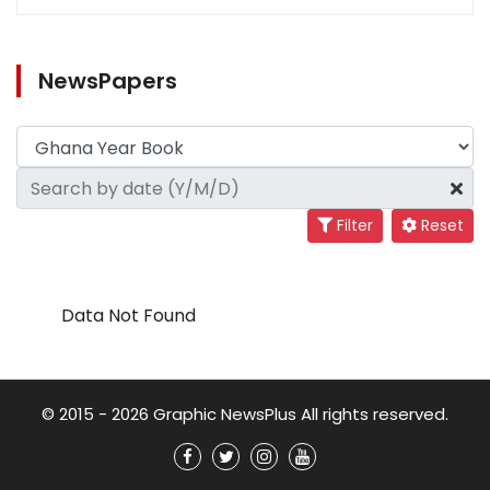
NewsPapers
Filter
Reset
Data Not Found
© 2015 - 2026 Graphic NewsPlus All rights reserved.