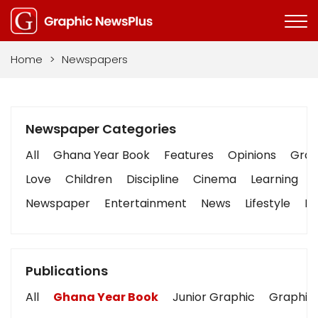
Home
>
Newspapers
Newspaper Categories
All
Ghana Year Book
Features
Opinions
Graph
Love
Children
Discipline
Cinema
Learning
Newspaper
Entertainment
News
Lifestyle
Bu
Publications
All
Ghana Year Book
Junior Graphic
Graphic 