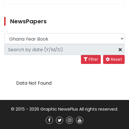
NewsPapers
Filter
Reset
Data Not Found
© 2015 - 2026 Graphic NewsPlus All rights reserved.