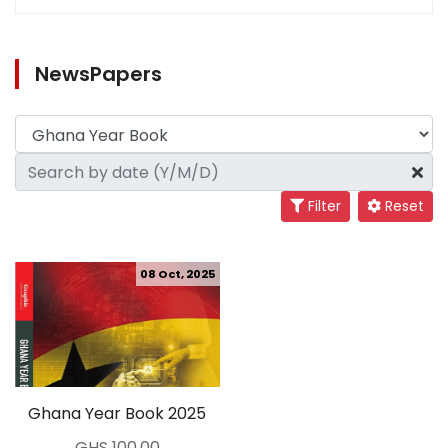
NewsPapers
Filter
Reset
08 Oct, 2025
Ghana Year Book 2025
GHS 100.00