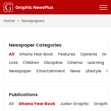
Home
>
Newspapers
Newspaper Categories
All
Ghana Year Book
Features
Opinions
Grap
Love
Children
Discipline
Cinema
Learning
Newspaper
Entertainment
News
Lifestyle
Bu
Publications
All
Ghana Year Book
Junior Graphic
Graphic 