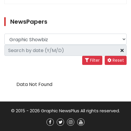
NewsPapers
Filter
Reset
Data Not Found
© 2015 - 2026 Graphic NewsPlus All rights reserved.