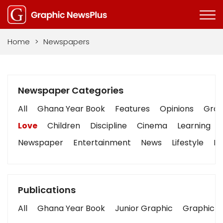
Home
>
Newspapers
Newspaper Categories
All
Ghana Year Book
Features
Opinions
Graph
Love
Children
Discipline
Cinema
Learning
Newspaper
Entertainment
News
Lifestyle
Bu
Publications
All
Ghana Year Book
Junior Graphic
Graphic S