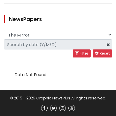
NewsPapers
Filter
Reset
Data Not Found
© 2015 - 2026 Graphic NewsPlus All rights reserved.