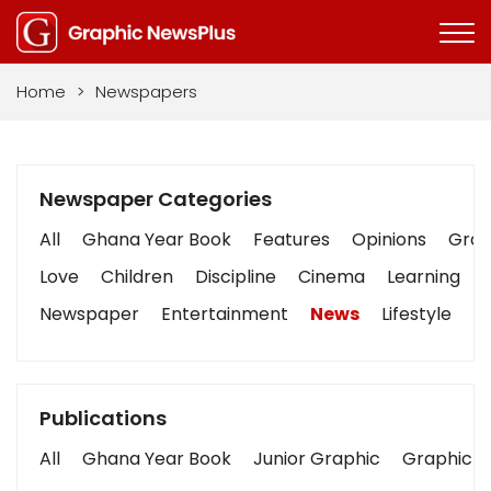
Home
>
Newspapers
Newspaper Categories
All
Ghana Year Book
Features
Opinions
Graph
Love
Children
Discipline
Cinema
Learning
Newspaper
Entertainment
News
Lifestyle
B
Publications
All
Ghana Year Book
Junior Graphic
Graphic S