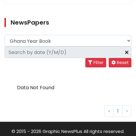
NewsPapers
Filter
Reset
Data Not Found
‹
1
›
© 2015 - 2026 Graphic NewsPlus All rights reserved.