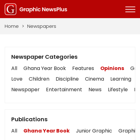
Home
>
Newspapers
Newspaper Categories
All
Ghana Year Book
Features
Opinions
Grap
Love
Children
Discipline
Cinema
Learning
Newspaper
Entertainment
News
Lifestyle
Bu
Publications
All
Ghana Year Book
Junior Graphic
Graphic 