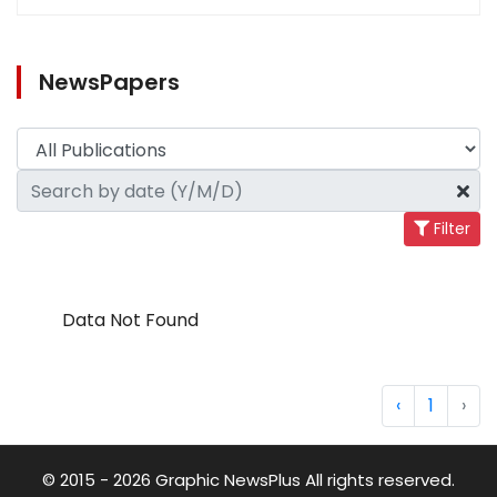
NewsPapers
Filter
Data Not Found
‹
1
›
© 2015 - 2026 Graphic NewsPlus All rights reserved.