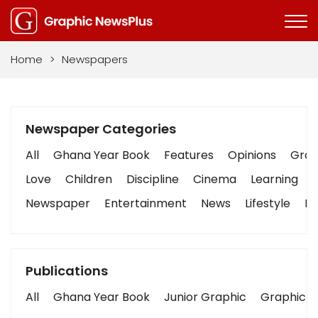
Home
>
Newspapers
Newspaper Categories
All
Ghana Year Book
Features
Opinions
Graph
Love
Children
Discipline
Cinema
Learning
Newspaper
Entertainment
News
Lifestyle
Bu
Publications
All
Ghana Year Book
Junior Graphic
Graphic S