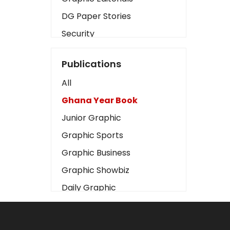
DG Paper Stories
Security
Presidency
Publications
Art
All
Business2
Ghana Year Book
Love
Junior Graphic
Children
Graphic Sports
Discipline
Graphic Business
Cinema
Graphic Showbiz
Learning
Daily Graphic
Magazines
The Mirror
Motivation
Sports