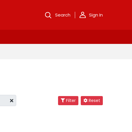
Search
Sign In
Filter
Reset