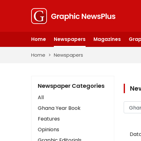
Home
Newspapers
Magazines
Grap
Home
>
Newspapers
Newspaper Categories
Ne
All
Ghana Year Book
Features
Opinions
Data
Graphic Editorials