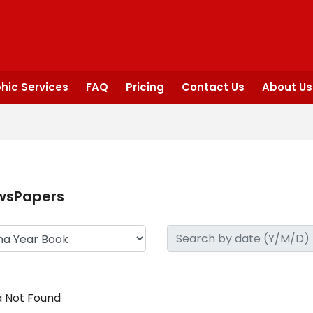
hic Services
FAQ
Pricing
Contact Us
About Us
wsPapers
 Not Found