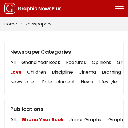
Home
>
Newspapers
Newspaper Categories
All
Ghana Year Book
Features
Opinions
Graph
Love
Children
Discipline
Cinema
Learning
Newspaper
Entertainment
News
Lifestyle
Bu
Publications
All
Ghana Year Book
Junior Graphic
Graphic 