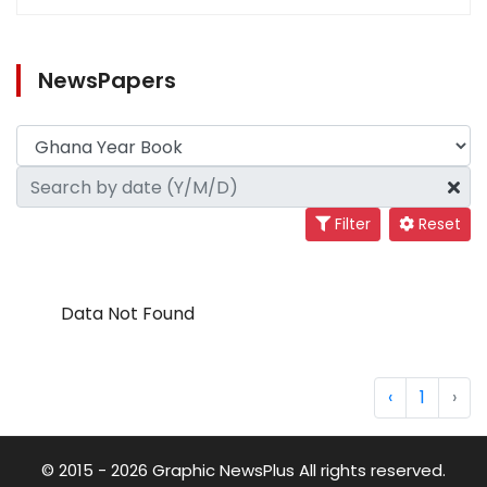
NewsPapers
Filter
Reset
Data Not Found
‹
1
›
© 2015 - 2026 Graphic NewsPlus All rights reserved.