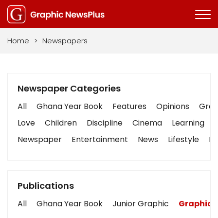
Home
>
Newspapers
Newspaper Categories
All
Ghana Year Book
Features
Opinions
Graph
Love
Children
Discipline
Cinema
Learning
Newspaper
Entertainment
News
Lifestyle
Bu
Publications
All
Ghana Year Book
Junior Graphic
Graphic 