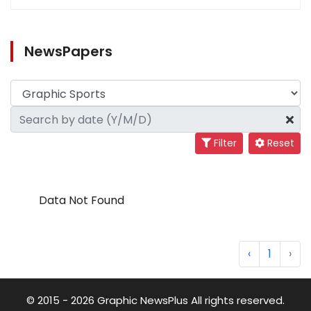
NewsPapers
Filter
Reset
Data Not Found
‹
1
›
© 2015 - 2026 Graphic NewsPlus All rights reserved.