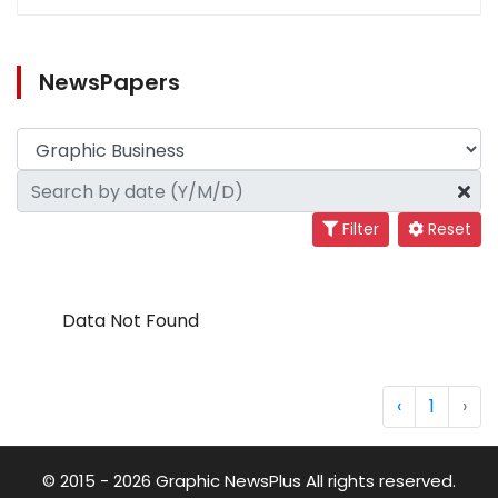
NewsPapers
Filter
Reset
Data Not Found
‹
1
›
© 2015 - 2026 Graphic NewsPlus All rights reserved.