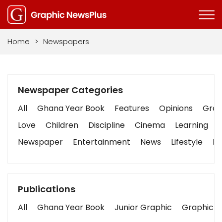
Home
>
Newspapers
Newspaper Categories
All
Ghana Year Book
Features
Opinions
Graph
Love
Children
Discipline
Cinema
Learning
Newspaper
Entertainment
News
Lifestyle
Bu
Publications
All
Ghana Year Book
Junior Graphic
Graphic S