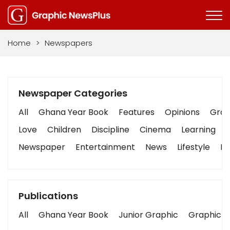
Home
>
Newspapers
Newspaper Categories
All
Ghana Year Book
Features
Opinions
Graph
Love
Children
Discipline
Cinema
Learning
Newspaper
Entertainment
News
Lifestyle
Bu
Publications
All
Ghana Year Book
Junior Graphic
Graphic S