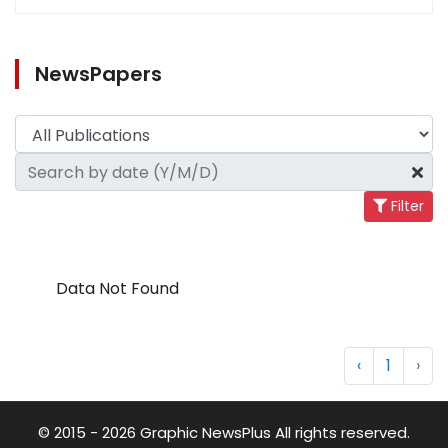
NewsPapers
Filter
Data Not Found
‹
1
›
© 2015 - 2026 Graphic NewsPlus All rights reserved.