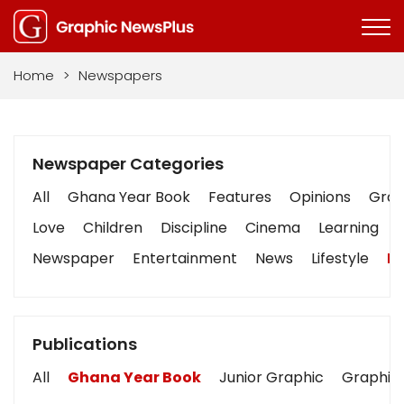
Home
>
Newspapers
Newspaper Categories
All
Ghana Year Book
Features
Opinions
Graph
Love
Children
Discipline
Cinema
Learning
Newspaper
Entertainment
News
Lifestyle
Bu
Publications
All
Ghana Year Book
Junior Graphic
Graphic 