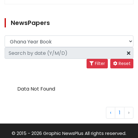
NewsPapers
Filter
Reset
Data Not Found
‹
1
›
© 2015 - 2026 Graphic NewsPlus All rights reserved.